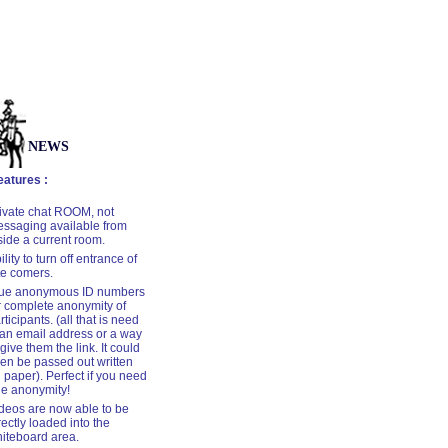
NEWS
tures :
ivate chat ROOM, not
ssaging available from
side a current room.
ility to turn off entrance of
te comers.
ue anonymous ID numbers
r complete anonymity of
rticipants. (all that is need
 an email address or a way
 give them the link. It could
en be passed out written
 paper). Perfect if you need
ue anonymity!
deos are now able to be
rectly loaded into the
iteboard area
.