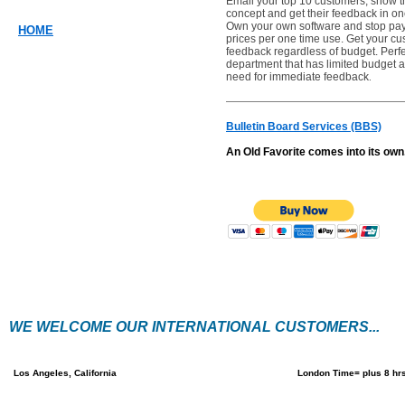
Email your top 10 customers, show 
concept and get their feedback in on
Own your own software and stop pay
HOME
prices per one time use. Get your c
feedback regardless of budget. Perfe
department that has limited budget a
need for immediate feedback
.
Bulletin Board Services (BBS)
An Old Favorite comes into its own
WE WELCOME OUR INTERNATIONAL CUSTOMERS...
Los Angeles, California
London Time= plus 8 hr