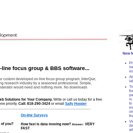
New fea
Pr
me
line focus group & BBS software...
in
Ab
ur custom developed on-line focus group program, InterQue,
la
ing research industry by a seasoned professional. Simple,
Tr
a moderator would need and nothing more. No downloads
fo
pa
is
eb Solutions for Your Company.
Write or call us today for a free
to
ne priority.
Call: 818-290-3424
or email
Sally Hooper
ev
on
On-line Surveys
tr
Vi
 of you?
How fast is data mo
ving now?
VERY
Answer:
di
FAST
wh