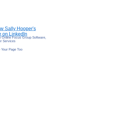
e Online Focus Group Software,
r Services
 Your Page Too