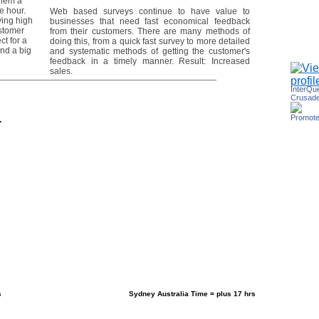
them a
e hour.
Web based surveys continue to have value to
ing high
businesses that need fast economical feedback
ustomer
from their customers. There are many methods of
ct for a
doing this, from a quick fast survey to more detailed
nd a big
and systematic methods of getting the customer's
feedback in a timely manner. Result: Increased
sales.
InterQu
Crusade
Promote
.
s
Sydney Australia Time = plus 17 hrs