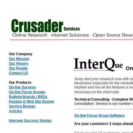
Our Company
Our Mission
Our History
On-
Our People
Contact US
Jump start your research now with o
Our Products
developed especially for the market
On-line Surveys
intuitive and has all the features 
.
On-line Focus Groups
necessary on the client side
Bulletin Boards / BBSs
Technical Consulting - Complete W
Hosting & Web Site Design
consultation. Service is our number o
Service Bureau
Articles
On-line Focus Group Software
Interque Success Stories
Are your customers 3 steps ahead